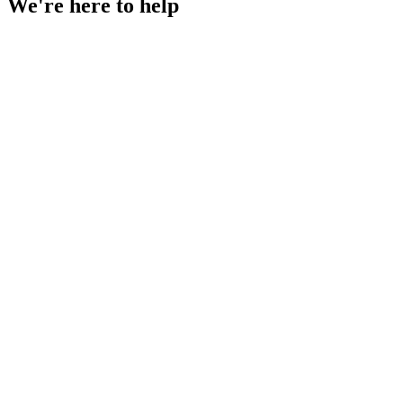
We're
here to help