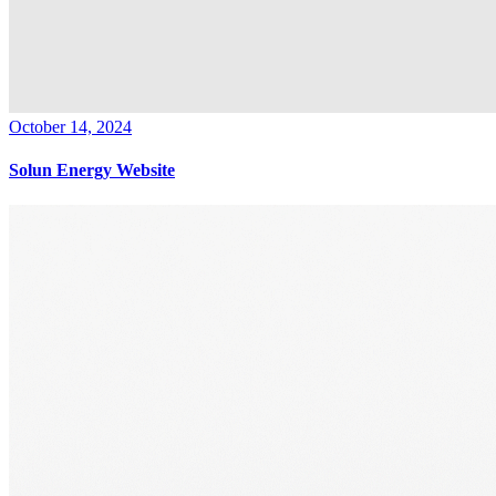
October 14, 2024
Solun Energy Website