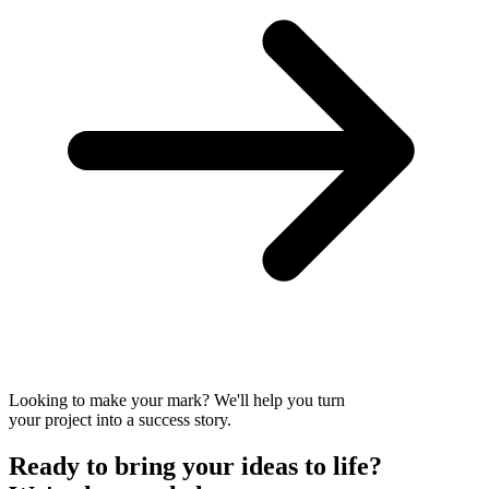
Looking to make your mark? We'll help you turn
your project into a success story.
Ready to bring your
ideas to
life?