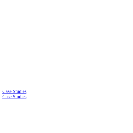
Case Studies
Case Studies