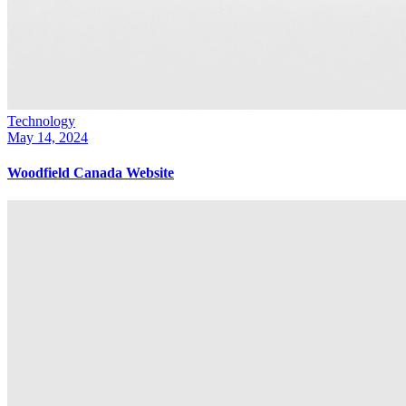
Technology
May 14, 2024
Woodfield Canada Website