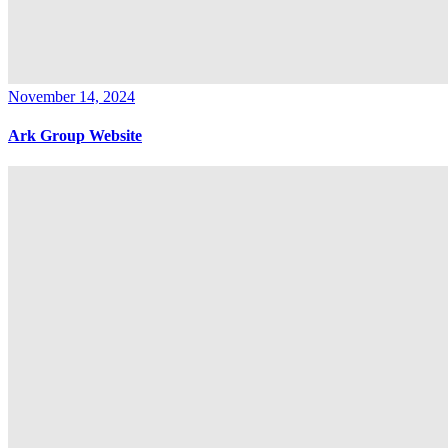
November 14, 2024
Ark Group Website