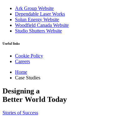
Ark Group Website
Dependable Laser Works
Solun Energy Website
Woodfield Canada Website
Studio Shutters Website
Useful links
Cookie Policy
Careers
Home
Case Studies
Designing a
Better
World Today
Stories of Success