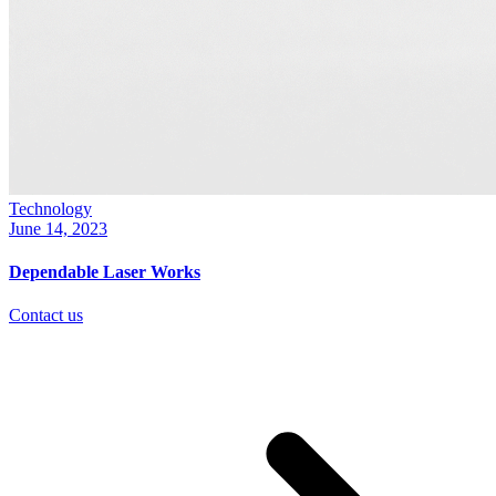
Technology
June 14, 2023
Dependable Laser Works
Contact us