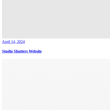
April 14, 2024
Studio Shutters Website