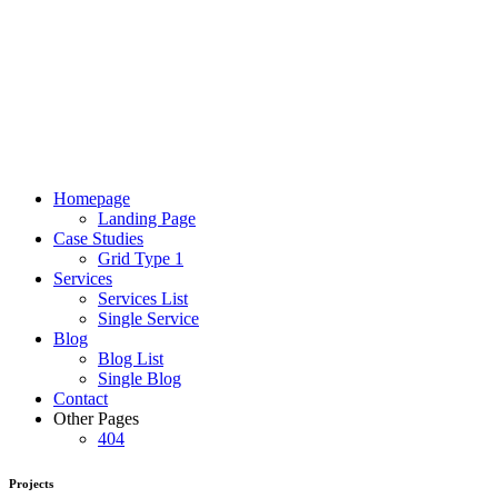
Homepage
Landing Page
Case Studies
Grid Type 1
Services
Services List
Single Service
Blog
Blog List
Single Blog
Contact
Other Pages
404
Projects