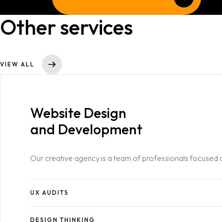
Blog
SERVICES LIST
Other services
SINGLE SERVICE
Contact
BLOG LIST
VIEW ALL
SINGLE BLOG
Other Pages
Website Design
404
and Development
Our creative agency is a team of professionals focused 
UX AUDITS
DESIGN THINKING