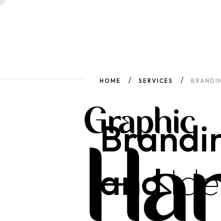
HOME
SERVICES
BRANDIN
Brandi
and
Ide