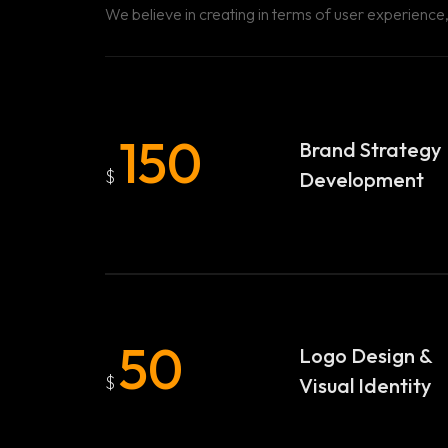
We believe in creating in terms of user experience, 
150
Brand Strategy
$
Development
50
Logo Design &
$
Visual Identity