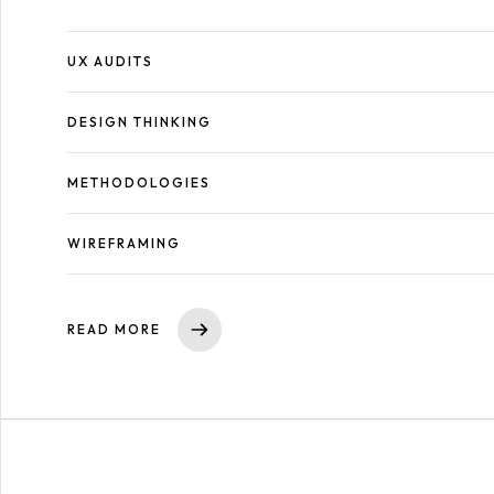
UX AUDITS
DESIGN THINKING
METHODOLOGIES
WIREFRAMING
READ MORE