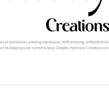
out and leaves a lasting impression. With a strong, unified brand ide
 or revitalizing your current brand, Graphic Harmony Creations is 
nce, and unique value, ensuring alignment with your business goals.