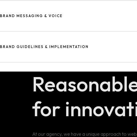
Design thinking is a problem-solving approach that emphasizes empa
problem, generating multiple possible solutions, prototyping and t
BRAND MESSAGING & VOICE
Creating a memorable logo and cohesive visual elements that refle
Developing consistent messaging and tone that effectively commun
BRAND GUIDELINES & IMPLEMENTATION
Establishing rules for consistent use of your brand's visual and ve
Reasonabl
for innovat
At our agency, we have a unique approach to web