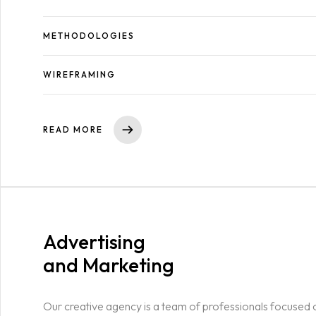
METHODOLOGIES
WIREFRAMING
READ MORE
Advertising
and Marketing
Our creative agency is a team of professionals focused 