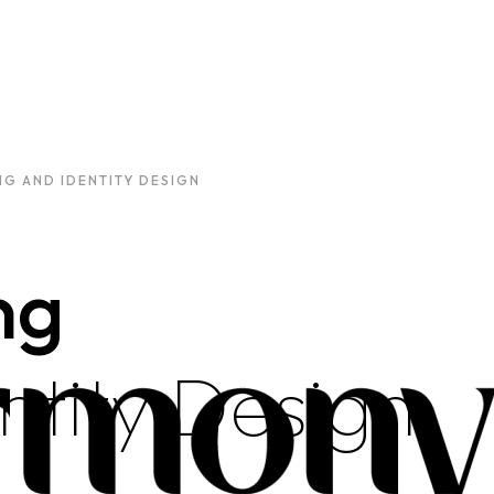
G AND IDENTITY DESIGN
ng
ntity Design