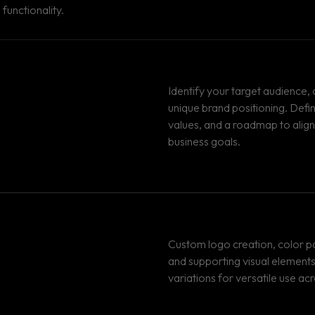
functionality.
Identify your target audience,
unique brand positioning. Defi
values, and a roadmap to align
business goals.
Custom logo creation, color pa
and supporting visual elements
variations for versatile use acr