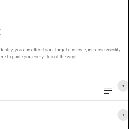
ntity, you can attract your target audience, increase visibility,
here to guide you every step of the way!
+
+