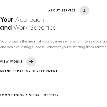
ABOUT SERVICE
Your
Approach
and
Work Specifics
Your brand is the heart of your business – it's what makes you stand 
and achieve lasting success. Whether you’re starting from scratch
VIEW WORKS
BRAND STRATEGY DEVELOPMENT
Crafting a clear plan to define your brand’s purpose, target audie
LOGO DESIGN & VISUAL IDENTITY