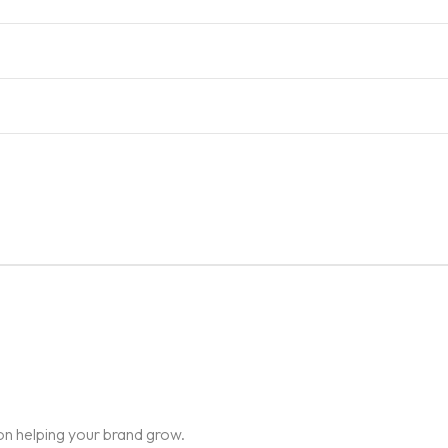
on helping your brand grow.