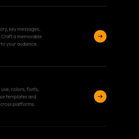
tory, key messages,
e. Craft a memorable
 to your audience.
use, colors, fonts,
use templates and
across platforms.