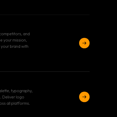
 competitors, and
ne your mission,
 your brand with
lette, typography,
. Deliver logo
oss all platforms.