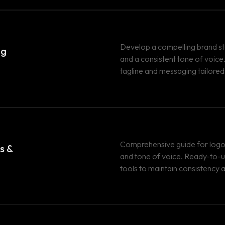
Develop a compelling brand s
ng
and a consistent tone of voic
tagline and messaging tailored
Comprehensive guide for logo 
s &
and tone of voice. Ready-to-
tools to maintain consistency 