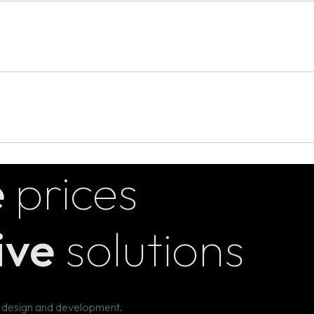
thy, creativity, and collaboration. It involves understanding the 
esting those solutions, and iterating based on feedback.
ct your brand’s personality and make it instantly recognizable.
icate your brand's story and values across all platforms.
rbal elements to ensure a unified presentation across all touchpoint
e
prices
ive
solutions
 design and development.