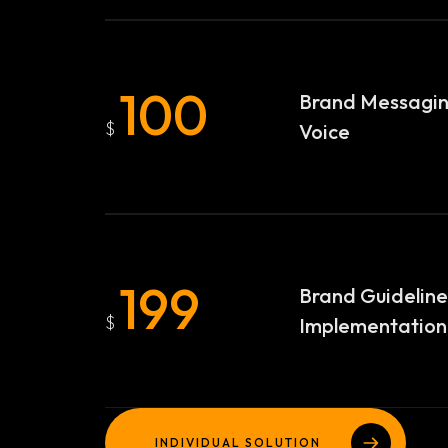
100
Brand Messagi
$
Voice
Homepage
199
Brand Guideline
$
Implementation
Case Studies
LANDING PAGE
Services
GRID TYPE 1
INDIVIDUAL SOLUTION