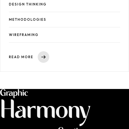
DESIGN THINKING
METHODOLOGIES
WIREFRAMING
READ MORE