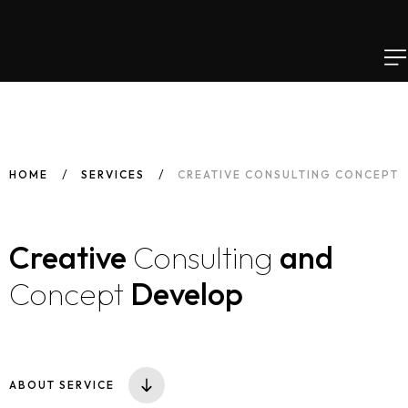
HOME
SERVICES
CREATIVE CONSULTING CONCEPT
Creative
Consulting
and
Concept
Develop
ABOUT SERVICE