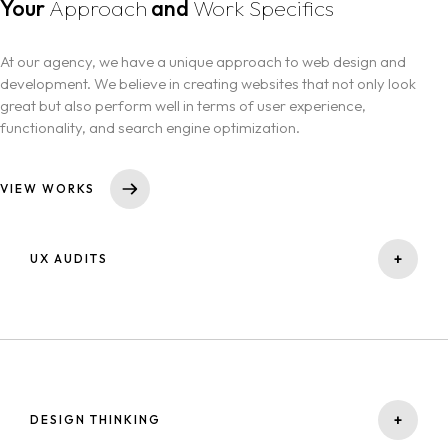
Your
Approach
and
Work Specifics
At our agency, we have a unique approach to web design and
development. We believe in creating websites that not only look
great but also perform well in terms of user experience,
functionality, and search engine optimization.
VIEW WORKS
+
UX AUDITS
A UX audit is a service that evaluates the user experience (UX) of a
website. It involves analyzing the website's design, functionality, and
content to identify areas of improvement that can enhance the
user's overall experience.
+
DESIGN THINKING