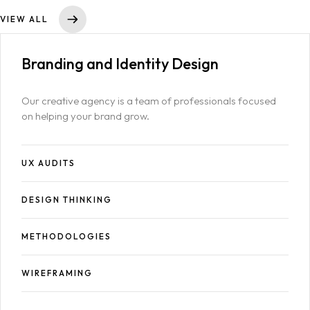
VIEW ALL
Branding and
Identity Design
Our creative agency is a team of professionals focused
on helping your brand grow.
Homepage
UX AUDITS
Case Studies
LANDING PAGE
DESIGN THINKING
Services
GRID TYPE 1
METHODOLOGIES
Blog
SERVICES LIST
SINGLE SERVICE
WIREFRAMING
Contact
BLOG LIST
SINGLE BLOG