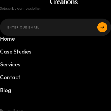
Subscribe our newsletter:
Home
Case Studies
Services
Contact
Blog
Privacy Policy