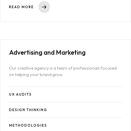
Other Pages
READ MORE
404
Advertising
and Marketing
Our creative agency is a team of professionals focused
on helping your brand grow.
UX AUDITS
DESIGN THINKING
METHODOLOGIES