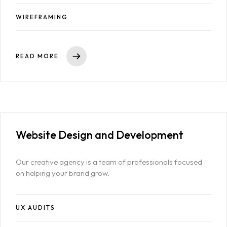
WIREFRAMING
READ MORE
Website Design
and Development
Our creative agency is a team of professionals focused
on helping your brand grow.
UX AUDITS