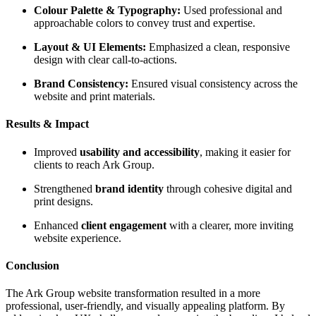
Colour Palette & Typography:
Used professional and
approachable colors to convey trust and expertise.
Layout & UI Elements:
Emphasized a clean, responsive
design with clear call-to-actions.
Brand Consistency:
Ensured visual consistency across the
website and print materials.
Results & Impact
Improved
usability and accessibility
, making it easier for
clients to reach Ark Group.
Strengthened
brand identity
through cohesive digital and
print designs.
Enhanced
client engagement
with a clearer, more inviting
website experience.
Conclusion
The Ark Group website transformation resulted in a more
professional, user-friendly, and visually appealing platform. By